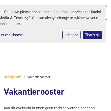
INTRANET KPO
| VACATURES
Hi! Could we please enable some additional services for
Social
Media & Tracking
? You can always change or withdraw your
consent later.
Let me choose
I decline
That's ok
Handige info
Vakantierooster
Vakantierooster
Aan dit overzicht kunnen geen rechten worden ontleend.