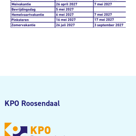
KPO Roosendaal