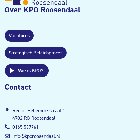
Over KPO Roosendaal
Vacatures
Strategisch Beleidsproces
Wie is KPO?
Contact
Rector Hellemonsstraat 1
4702 RG Roosendaal
0165 567761
info@kporoosendaal.nl